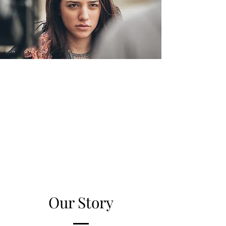
Our Story