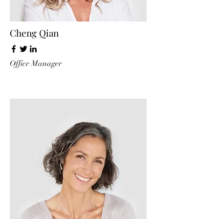
Cheng Qian
Office Manager