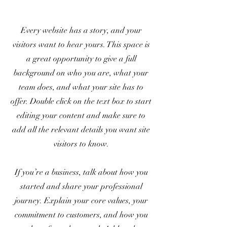
Every website has a story, and your
visitors want to hear yours. This space is
a great opportunity to give a full
background on who you are, what your
team does, and what your site has to
offer. Double click on the text box to start
editing your content and make sure to
add all the relevant details you want site
visitors to know.
If you’re a business, talk about how you
started and share your professional
journey. Explain your core values, your
commitment to customers, and how you