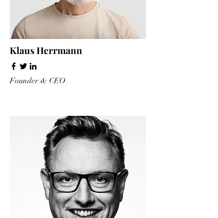
Klaus Herrmann
Founder & CEO