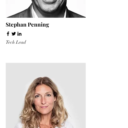
Stephan Penning
Tech Lead