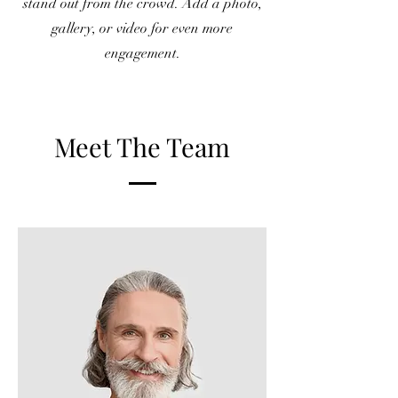
stand out from the crowd. Add a photo,
gallery, or video for even more
engagement.
Meet The Team