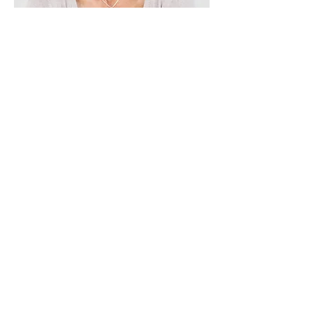
Lisa Rose
Product Manager