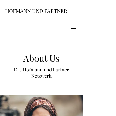
HOFMANN UND PARTNER
About Us
Das Hofmann und Partner
Netzwerk